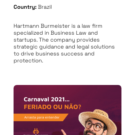
Country:
Brazil
Hartmann Burmeister is a law firm
specialized in Business Law and
startups. The company provides
strategic guidance and legal solutions
to drive business success and
protection.