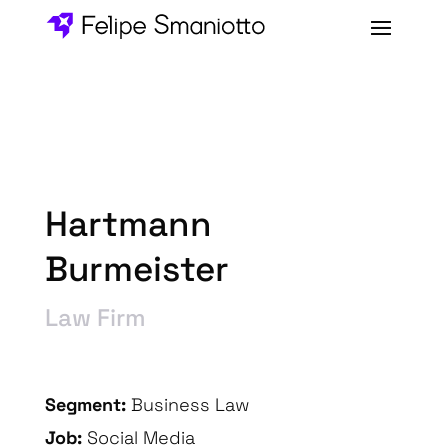
Hartmann
Burmeister
Law Firm
Segment:
Business Law
Job:
Social Media